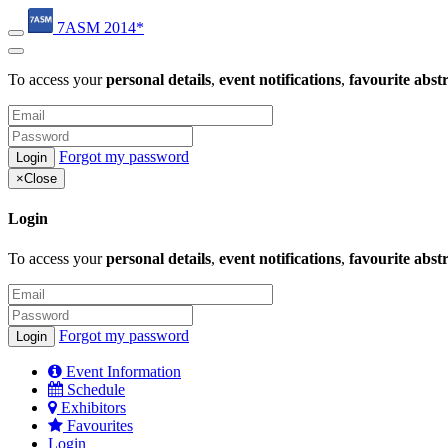
7ASM 2014*
To access your
personal details
,
event notifications
,
favourite abst
Forgot my password
×
Close
Login
To access your
personal details
,
event notifications
,
favourite abst
Forgot my password
Event Information
Schedule
Exhibitors
Favourites
Login