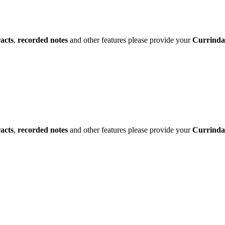
racts
,
recorded notes
and other features please provide your
Currinda
racts
,
recorded notes
and other features please provide your
Currinda