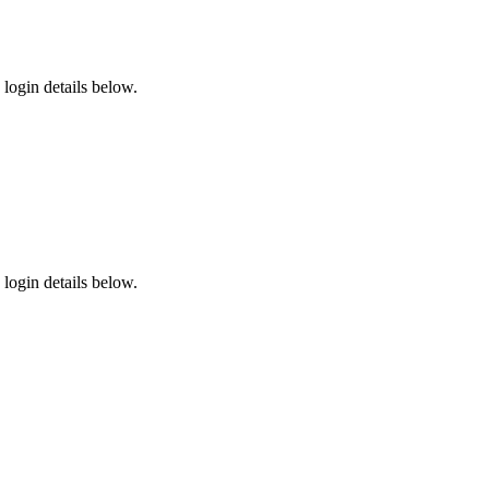
login details below.
login details below.