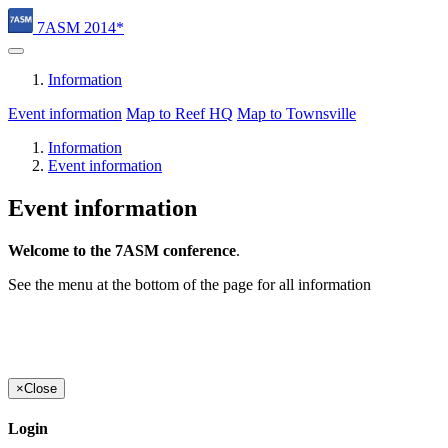
7ASM 2014*
Information
Event information
Map to Reef HQ
Map to Townsville
Information
Event information
Event information
Welcome to the 7ASM conference
.
See the menu at the bottom of the page for all information
×
Close
Login