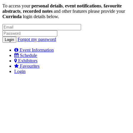
To access your
personal details
,
event notifications
,
favourite
abstracts
,
recorded notes
and other features please provide your
Currinda
login details below.
Forgot my password
Event Information
Schedule
Exhibitors
Favourites
Login